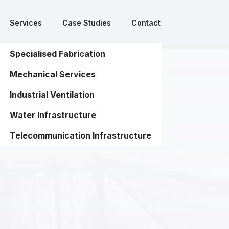
Services
Case Studies
Contact
Services
Case Studies
Contact
Specialised Fabrication
Specialised Fabrication
Mechanical Services
Mechanical Services
Industrial Ventilation
Industrial Ventilation
Water Infrastructure
Water Infrastructure
Telecommunication Infrastructure
Telecommunication Infrastructure