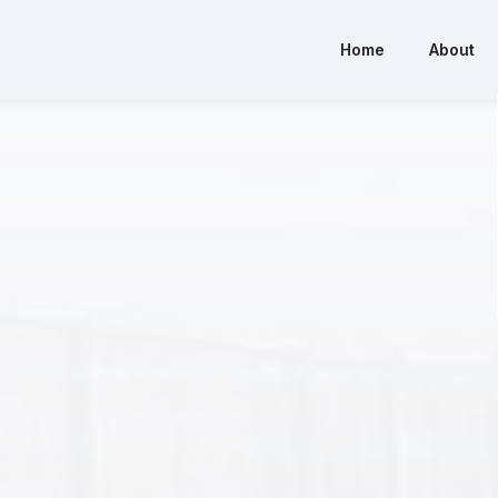
Home
About
Home
About