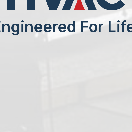
ngineered For Lif