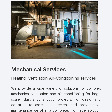
Mechanical Services
Heating, Ventilation Air-Conditioning services
We provide a wide variety of solutions for complex
mechanical ventilation and air conditioning for large
scale industrial construction projects. From design and
construct to asset management and preventative
maintenance we offer a complete, high level solution