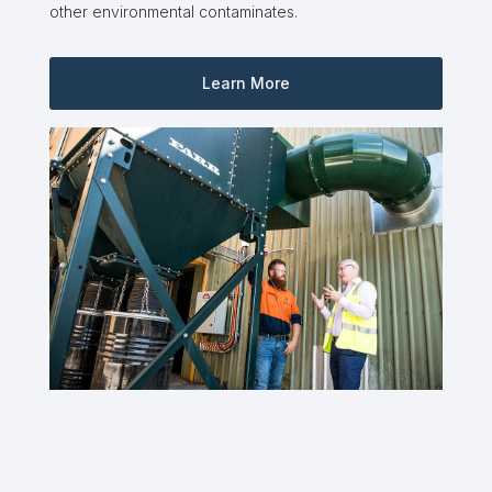
other environmental contaminates.
Learn More