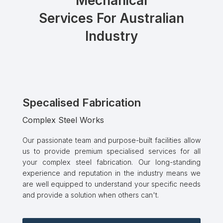
Mechanical
Services For Australian
Industry
Specalised Fabrication
Complex Steel Works
Our passionate team and purpose-built facilities allow
us to provide premium specialised services for all
your complex steel fabrication. Our long-standing
experience and reputation in the industry means we
are well equipped to understand your specific needs
and provide a solution when others can't.