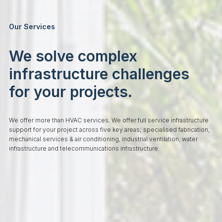
Our Services
We solve complex
infrastructure challenges
for your projects.
We offer more than HVAC services. We offer full service infrastructure
support for your project across five key areas; specialised fabrication,
mechanical services & air conditioning, industrial ventilation, water
infrastructure and telecommunications infrastructure.