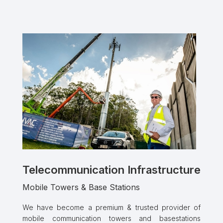
Telecommunication Infrastructure
Mobile Towers & Base Stations
We have become a premium & trusted provider of
mobile communication towers and basestations