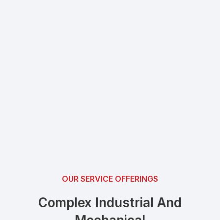
OUR SERVICE OFFERINGS
Complex Industrial And