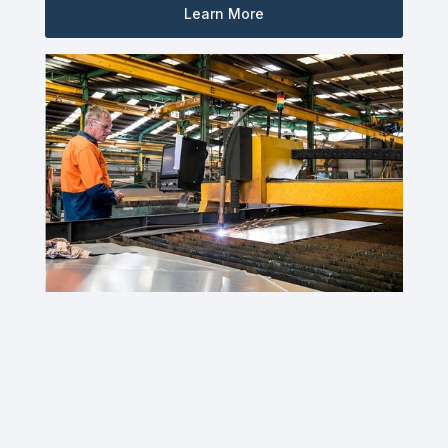
Learn More