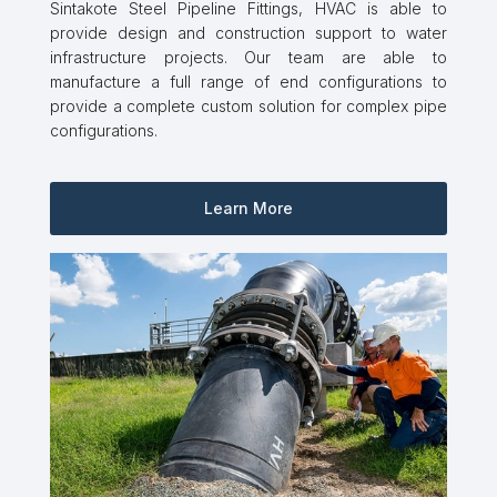
Sintakote Steel Pipeline Fittings, HVAC is able to
provide design and construction support to water
infrastructure projects. Our team are able to
manufacture a full range of end configurations to
provide a complete custom solution for complex pipe
configurations.
Learn More