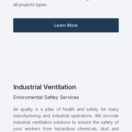
all projects types.
Learn More
Industrial Ventilation
Enviromental Saftey Services
Air quality is a pillar of health and safety for many
manufacturing and industrial operations. We provide
industrial ventilation solutions to ensure the safety of
your workers from hazardous chemicals, dust and