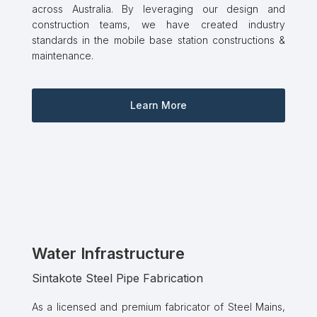
across Australia. By leveraging our design and
construction teams, we have created industry
standards in the mobile base station constructions &
maintenance.
Learn More
Water Infrastructure
Sintakote Steel Pipe Fabrication
As a licensed and premium fabricator of Steel Mains,